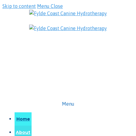
Skip to content
Menu
Close
Menu
Home
About