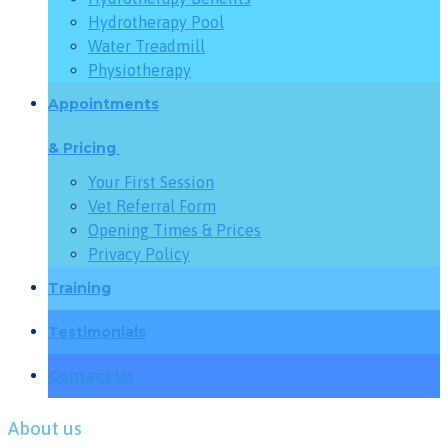
Hydrotherapy Pool
Water Treadmill
Physiotherapy
Appointments
& Pricing
Your First Session
Vet Referral Form
Opening Times & Prices
Privacy Policy
Training
Testimonials
Contact Us
About us