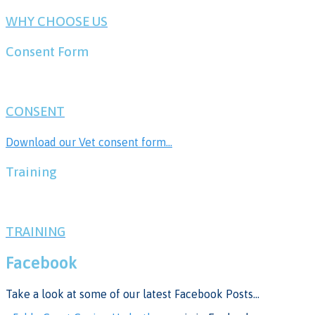
WHY CHOOSE US
Consent Form
CONSENT
Download our Vet consent form...
Training
TRAINING
Facebook
Take a look at some of our latest Facebook Posts...