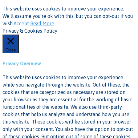
This website uses cookies to improve your experience.
We'll assume you're ok with this, but you can opt-out if you
wish.
Accept
Read More
Privacy & Cookies Policy
Close
Privacy Overview
This website uses cookies to improve your experience
while you navigate through the website. Out of these, the
cookies that are categorized as necessary are stored on
your browser as they are essential for the working of basic
functionalities of the website. We also use third-party
cookies that help us analyze and understand how you use
this website. These cookies will be stored in your browser
only with your consent. You also have the option to opt-out
of these cookies. But opting out of some of these cookies