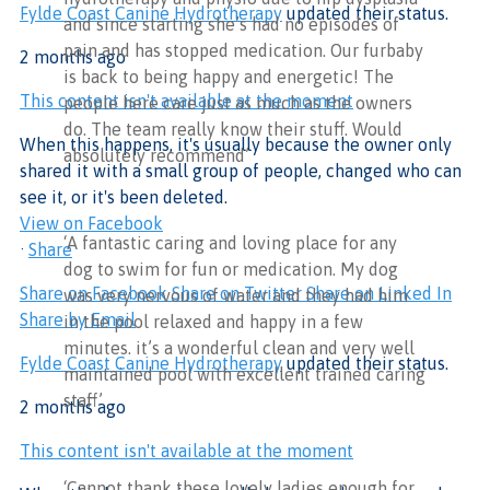
Fylde Coast Canine Hydrotherapy
updated their status.
and since starting she’s had no episodes of
pain and has stopped medication. Our furbaby
2 months ago
is back to being happy and energetic! The
This content isn't available at the moment
people here care just as much as the owners
do. The team really know their stuff. Would
When this happens, it's usually because the owner only
absolutely recommend’
shared it with a small group of people, changed who can
see it, or it's been deleted.
View on Facebook
‘A fantastic caring and loving place for any
·
Share
dog to swim for fun or medication. My dog
Share on Facebook
Share on Twitter
Share on Linked In
was very nervous of water and they had him
Share by Email
in the pool relaxed and happy in a few
minutes. it’s a wonderful clean and very well
Fylde Coast Canine Hydrotherapy
updated their status.
maintained pool with excellent trained caring
staff’
2 months ago
This content isn't available at the moment
‘Cannot thank these lovely ladies enough for