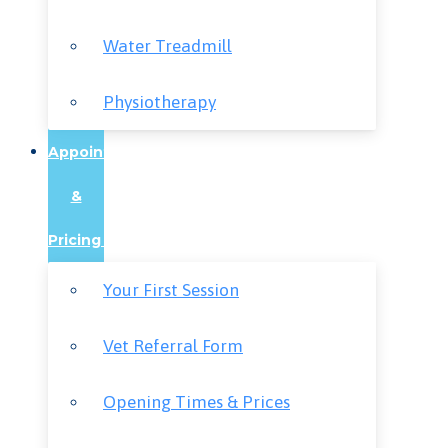
Water Treadmill
Physiotherapy
Appointments
&
Pricing
Your First Session
Vet Referral Form
Opening Times & Prices