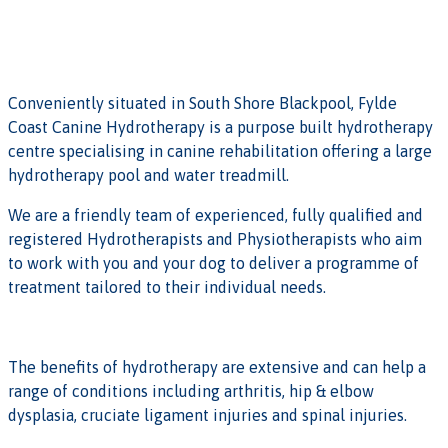
Conveniently situated in South Shore Blackpool, Fylde
Coast Canine Hydrotherapy is a purpose built hydrotherapy
centre specialising in canine rehabilitation offering a large
hydrotherapy pool and water treadmill.
We are a friendly team of experienced, fully qualified and
registered Hydrotherapists and Physiotherapists who aim
to work with you and your dog to deliver a programme of
treatment tailored to their individual needs.
The benefits of hydrotherapy are extensive and can help a
range of conditions including arthritis, hip & elbow
dysplasia, cruciate ligament injuries and spinal injuries.