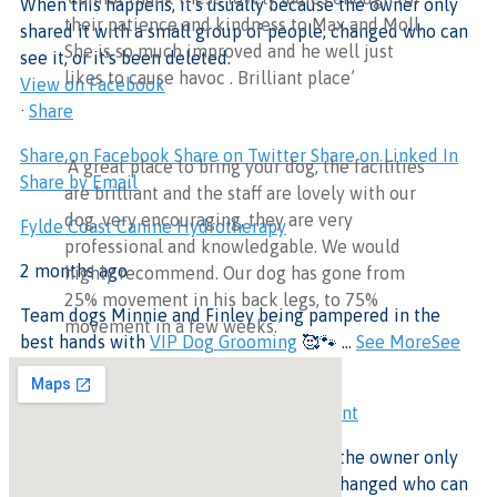
When this happens, it's usually because the owner only
their patience and kindness to Max and Moll.
shared it with a small group of people, changed who can
She is so much improved and he well just
see it, or it's been deleted.
likes to cause havoc . Brilliant place’
View on Facebook
·
Share
Share on Facebook
Share on Twitter
Share on Linked In
‘A great place to bring your dog, the facilities
Share by Email
are brilliant and the staff are lovely with our
dog, very encouraging, they are very
Fylde Coast Canine Hydrotherapy
professional and knowledgable. We would
2 months ago
highly recommend. Our dog has gone from
25% movement in his back legs, to 75%
Team dogs Minnie and Finley being pampered in the
movement in a few weeks.’
best hands with
VIP Dog Grooming
🥰🐾
...
See More
See
Less
This content isn't available at the moment
When this happens, it's usually because the owner only
shared it with a small group of people, changed who can