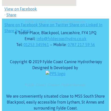
see it, or it's been deleted.
View on Facebook
·
Share
Fylde Coast Canine Hydrotherapy
Share on Facebook
Share on Twitter
Share on Linked In
Share by Email
6 Tudor Place, Blackpool, Lancashire, FY4 1PQ
Email:
info@fyldecoasthydro.co.uk
Tel:
01253 345961
– Mobile:
0787 217 59 56
Copyright © 2019 Fylde Coast Canine Hydrotherapy
Designed & Developed by
Fylde Coast Canine Hydrotherapy
We are conveniently situated close to M55 South Shore
Blackpool, easily accessible from Lytham, St Annes and
surrounding Fylde Coast.