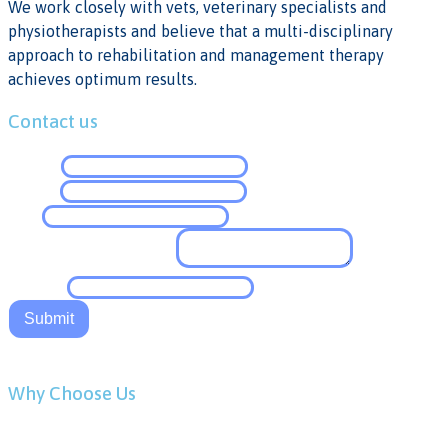
We work closely with vets, veterinary specialists and
physiotherapists and believe that a multi-disciplinary
approach to rehabilitation and management therapy
achieves optimum results.
Contact us
Name
*
Email
*
Tel
*
Comment or Message
*
Website
Submit
Why Choose Us