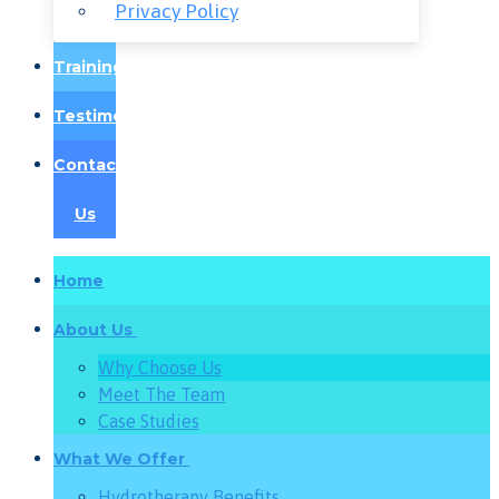
Privacy Policy
Training
Testimonials
Contact
Us
Home
About Us
Why Choose Us
Meet The Team
Case Studies
What We Offer
Hydrotherapy Benefits