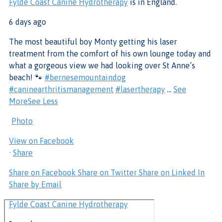
Fylde Coast Canine Hydrotherapy
is in England.
6 days ago
The most beautiful boy Monty getting his laser
treatment from the comfort of his own lounge today and
what a gorgeous view we had looking over St Anne’s
beach! 🐾
#bernesemountaindog
#caninearthritismanagement
#lasertherapy
...
See
More
See Less
Photo
View on Facebook
·
Share
Share on Facebook
Share on Twitter
Share on Linked In
Share by Email
Fylde Coast Canine Hydrotherapy