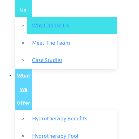
Us
Why Choose Us
Meet The Team
Case Studies
What
We
Offer
Hydrotherapy Benefits
Hydrotherapy Pool