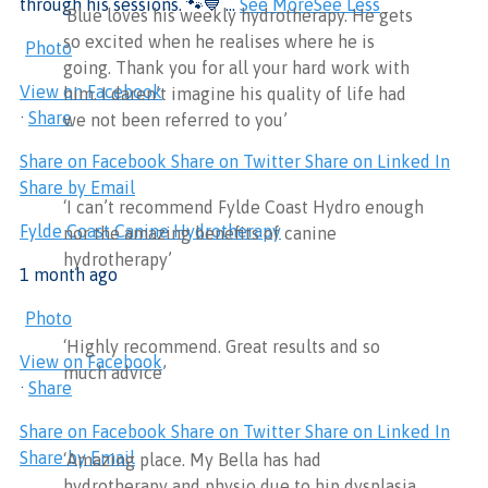
through his sessions. 🐾💙
...
See More
See Less
‘Blue loves his weekly hydrotherapy. He gets
so excited when he realises where he is
Photo
going. Thank you for all your hard work with
View on Facebook
him. I daren’t imagine his quality of life had
·
Share
we not been referred to you’
Share on Facebook
Share on Twitter
Share on Linked In
Share by Email
‘I can’t recommend Fylde Coast Hydro enough
Fylde Coast Canine Hydrotherapy
nor the amazing benefits of canine
hydrotherapy’
1 month ago
Photo
‘Highly recommend. Great results and so
View on Facebook
much advice’
·
Share
Share on Facebook
Share on Twitter
Share on Linked In
Share by Email
‘Amazing place. My Bella has had
hydrotherapy and physio due to hip dysplasia