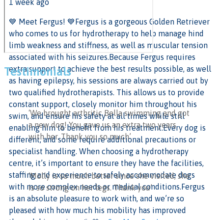
1 week ago
💙 Meet Fergus! 💙
Fergus is a gorgeous Golden Retriever
who comes to us for hydrotherapy to help manage hind
limb weakness and stiffness, as well as muscular tension
associated with his seizures.
Because Fergus requires
extra support to achieve the best results possible, as well
Testimonials
as having epilepsy, his sessions are always carried out by
two qualified hydrotherapists. This allows us to provide
constant support, closely monitor him throughout his
‘We brought arthritic Bella swimming and got
swim, and ensure his safety at all times while still
a new dog! You gave us an extra two years
enabling him to benefit from his treatment.
Every dog is
with her. Thank you so much’
different, and some require additional precautions or
specialist handling. When choosing a hydrotherapy
centre, it’s important to ensure they have the facilities,
staffing and experience to safely accommodate dogs
‘Molly is so much better since she visited, she
with more complex needs or medical conditions.
Fergus
is so strong on her legs. Thank you’
is an absolute pleasure to work with, and we’re so
pleased with how much his mobility has improved